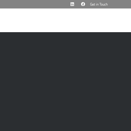
Get in Touch
cademy
News & Events