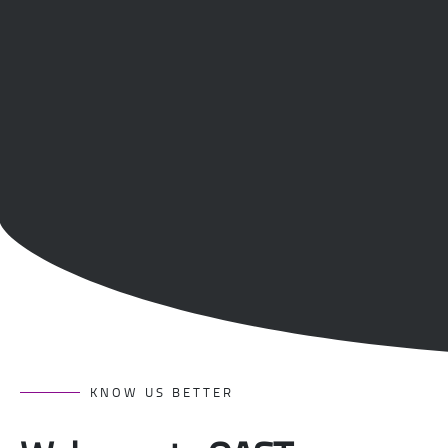
KNOW US BETTER