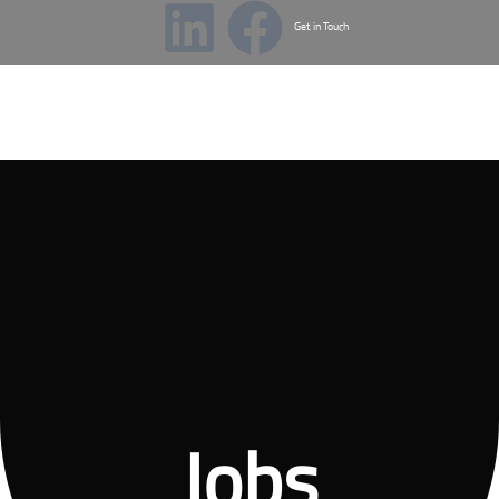
Get in Touch
Menu
Jobs