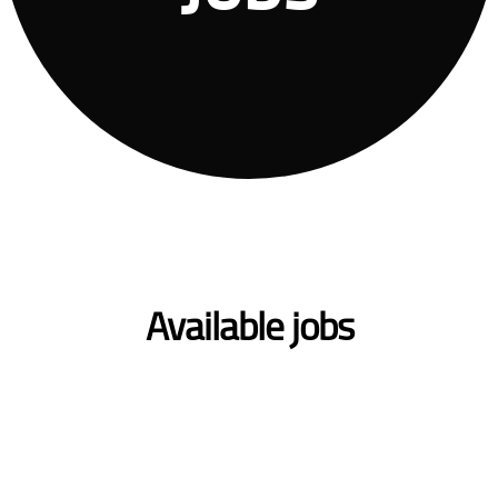
Available jobs