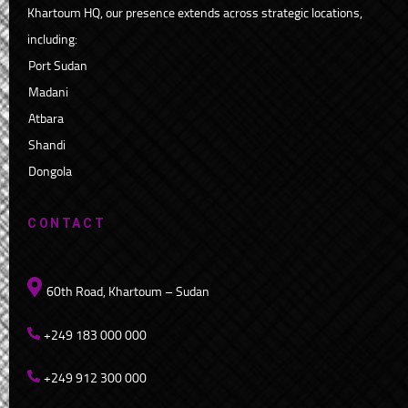
Khartoum HQ, our presence extends across strategic locations,
including:
Port Sudan
Madani
Atbara
Shandi
Dongola
CONTACT
60th Road, Khartoum – Sudan
+249 183 000 000
+249 912 300 000