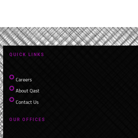
QUICK LINKS
Careers
About Qast
Contact Us
OUR OFFICES