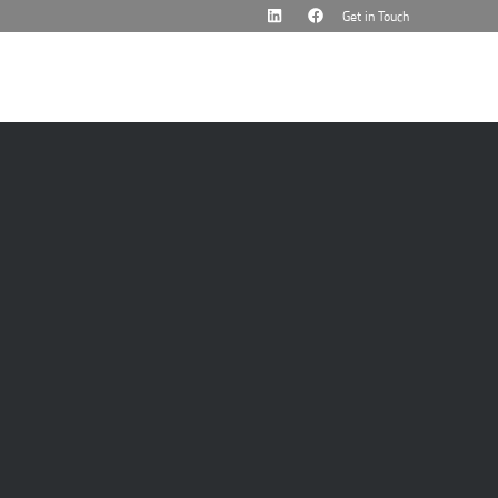
Get in Touch
cademy
News & Events