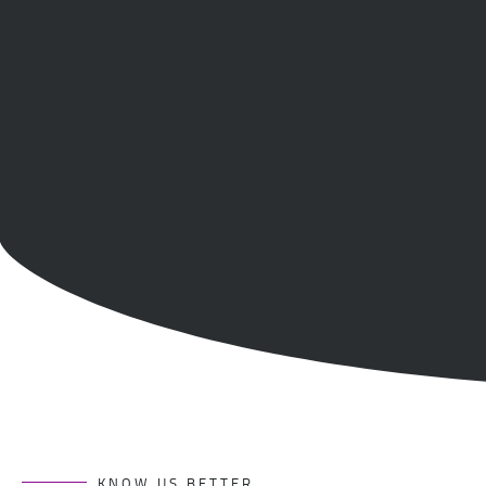
KNOW US BETTER