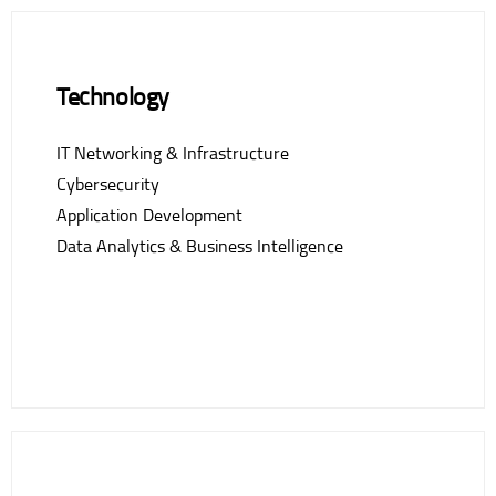
Technology
IT Networking & Infrastructure
Cybersecurity
Application Development
Data Analytics & Business Intelligence