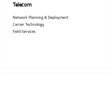
Telecom
Network Planning & Deployment
Carrier Technology
Field Services
Professional & Managed Services
Project Management
Ongoing Maintenance & Support