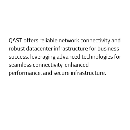
QAST offers reliable network connectivity and
robust datacenter infrastructure for business
success, leveraging advanced technologies for
seamless connectivity, enhanced
performance, and secure infrastructure.