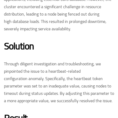
cluster encountered a significant challenge in resource
distribution, leading to a node being fenced out during
high database loads. This resulted in prolonged downtime,
severely impacting service availability. ​
Solution​
Through diligent investigation and troubleshooting, we
pinpointed the issue to a heartbeat-related
configuration anomaly. Specifically, the heartbeat token
parameter was set to an inadequate value, causing nodes to
timeout during status updates. By adjusting this parameter to
a more appropriate value, we successfully resolved the issue. ​