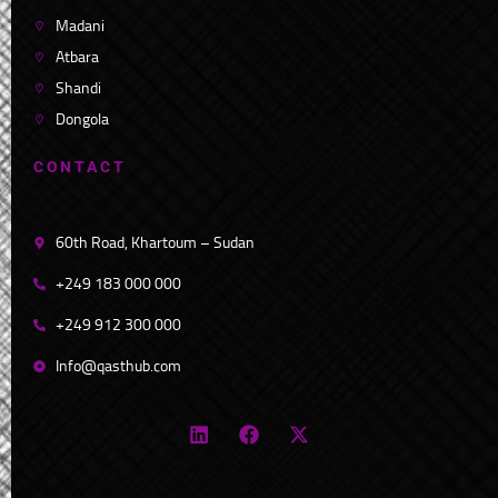
Madani
Atbara
Shandi
Dongola
C
O
N
T
A
C
T
60th Road, Khartoum – Sudan
+249 183 000 000
+249 912 300 000
Info@qasthub.com