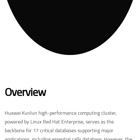
Overview
Huawei Kunlun high-performance computing cluster,
powered by Linux Red Hat Enterprise, serves as the
backbone for 17 critical databases supporting major
applications, including essential calls database. However, the