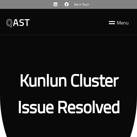
Get in Touch
Q
AST
M
e
n
u
Kunlun Cluster
Issue Resolved