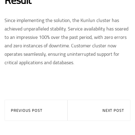
Result
Since implementing the solution, the Kunlun cluster has
achieved unparalleled stability. Service availability has soared
to an impressive 100% over the past period, with zero errors
and zero instances of downtime. Customer cluster now
operates seamlessly, ensuring uninterrupted support for
critical applications and databases. ​
PREVIOUS POST
NEXT POST