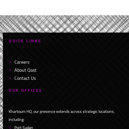
Q
U
I
C
K
L
I
N
K
S
Careers
About Qast
Contact Us
O
U
R
O
F
F
I
C
E
S
Khartoum HQ, our presence extends across strategic locations,
including:
Port Sudan