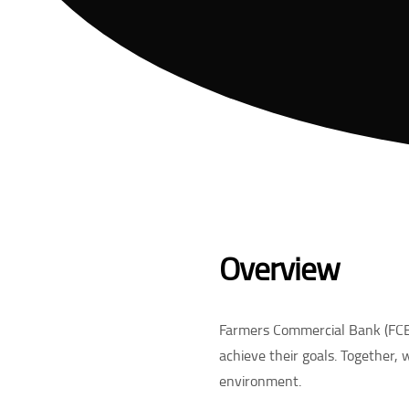
Overview
Farmers Commercial Bank (FCB)
achieve their goals. Together, 
environment.