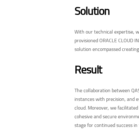
Solution
With our technical expertise,
provisioned ORACLE CLOUD INF
solution encompassed creating 
Result
The collaboration between QAS
instances with precision, and
cloud. Moreover, we facilitate
cohesive and secure environmen
stage for continued success in 