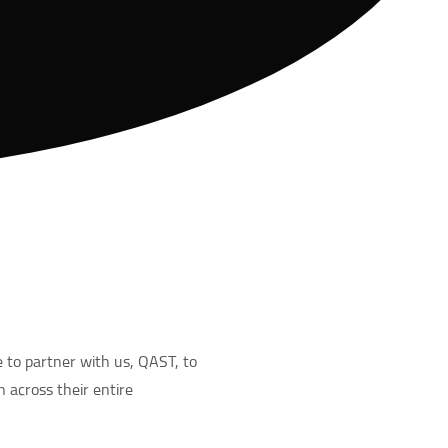
 to partner with us, QAST, to
n across their entire