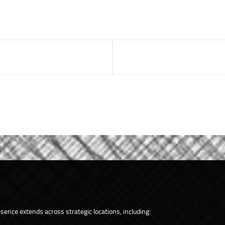
ence extends across strategic locations, including: