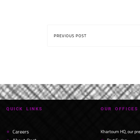
PREVIOUS POST
Q
U
I
C
K
L
I
N
K
S
O
U
R
O
F
F
I
C
E
S
Careers
Khartoum HQ, our pres