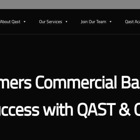
About Qast
Our Services
Join Our Team
Qast A
mers Commercial Ba
ccess with QAST & 