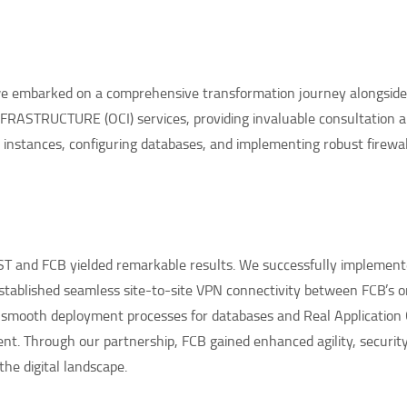
 we embarked on a comprehensive transformation journey alongsid
RASTRUCTURE (OCI) services, providing invaluable consultation 
instances, configuring databases, and implementing robust firewall
T and FCB yielded remarkable results. We successfully implement
 established seamless site-to-site VPN connectivity between FCB’s
d smooth deployment processes for databases and Real Application 
t. Through our partnership, FCB gained enhanced agility, security, 
the digital landscape.