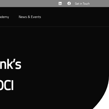
Get in Touch
cademy
News & Events
nk’s
OCI