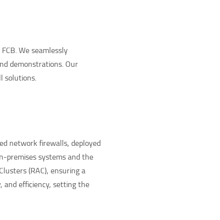
e FCB. We seamlessly
and demonstrations. Our
 solutions.
ed network firewalls, deployed
 on-premises systems and the
Clusters (RAC), ensuring a
and efficiency, setting the