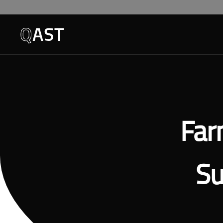
Q
AST
Far
Su