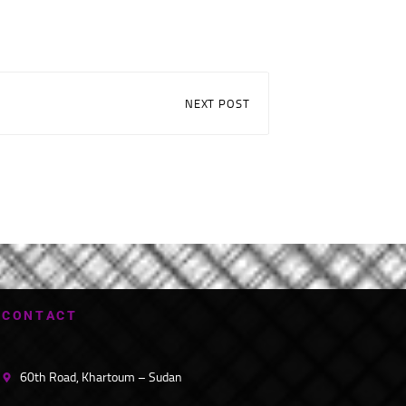
NEXT POST
C
O
N
T
A
C
T
60th Road, Khartoum – Sudan