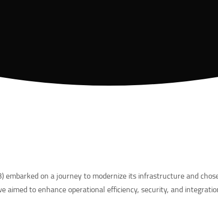
 embarked on a journey to modernize its infrastructure and chose
we aimed to enhance operational efficiency, security, and integratio