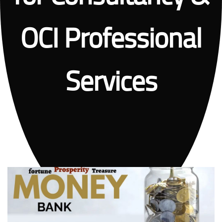
OCI Professional
Services