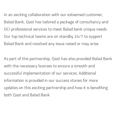
In an exciting collaboration with our esteemed customer,
Balad Bank, Qast has tailored a package of consultancy and
OCI professional services to meet Balad bank unique needs.
Our top technical teams are on standby 24/7 to support
Balad Bank and resolved any issue raised or may arise.
As part of this partnership, Qast has also provided Balad Bank
with the necessary licenses to ensure a smooth and
successful implementation of our services. Additional
information is provided in our success stories for more
updates on this exciting partnership and how it is benefiting
both Qast and Balad Bank.