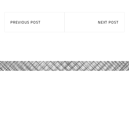
PREVIOUS POST
NEXT POST
Careers
About Qast
Contact Us