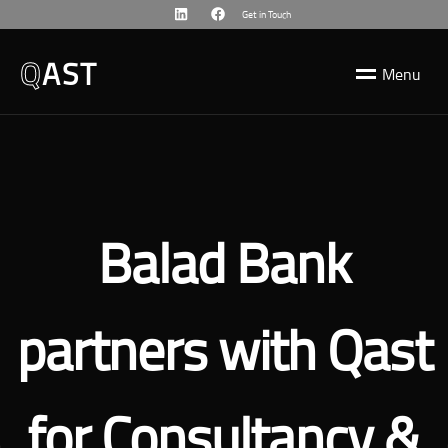
Get in Touch
Q
AST
M
e
n
u
Balad Bank
partners with Qast
for Consultancy &