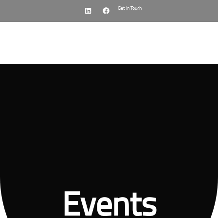
Get in Touch
Menu
Events