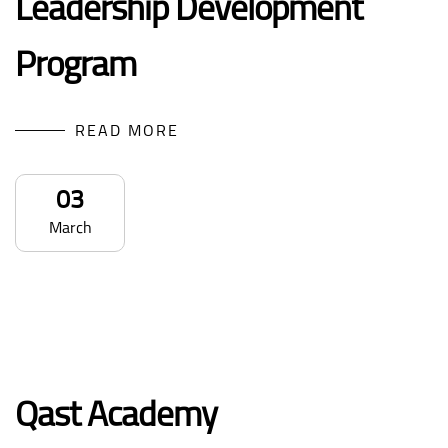
Leadership Development
Program
READ MORE
03
March
Qast Academy