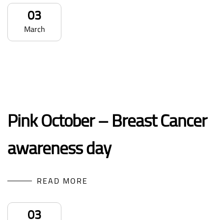
03
March
Pink October – Breast Cancer
awareness day
READ MORE
03