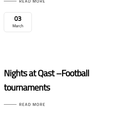
READ MORE
03
March
Nights at Qast –Football
tournaments
READ MORE