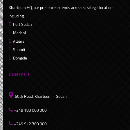
Khartoum HQ, our presence extends across strategic locations,
including:
Port Sudan
Madani
Atbara
Shandi
Dongola
CONTACT
60th Road, Khartoum – Sudan
+249 183 000 000
+249 912 300 000