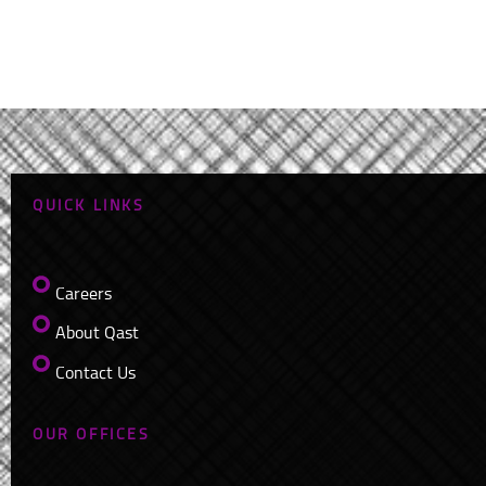
QUICK LINKS
Careers
About Qast
Contact Us
OUR OFFICES