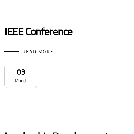
IEEE Conference
READ MORE
03
March