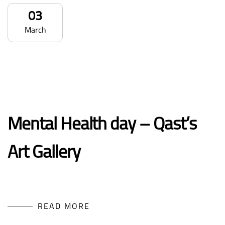
03
March
Mental Health day – Qast’s
Art Gallery
READ MORE