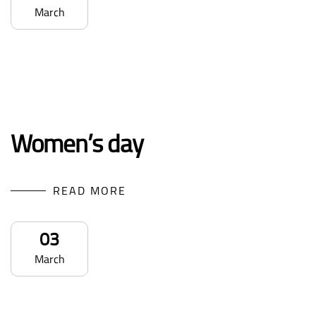
March
Women’s day
READ MORE
03
March