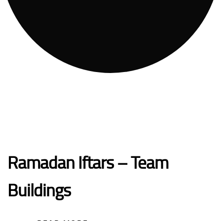
Ramadan Iftars – Team
Buildings