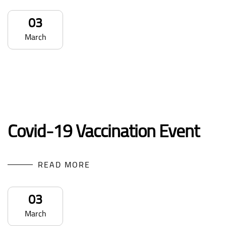
03
March
Covid-19 Vaccination Event
READ MORE
03
March