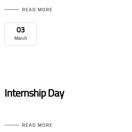
READ MORE
03
March
Internship Day
READ MORE