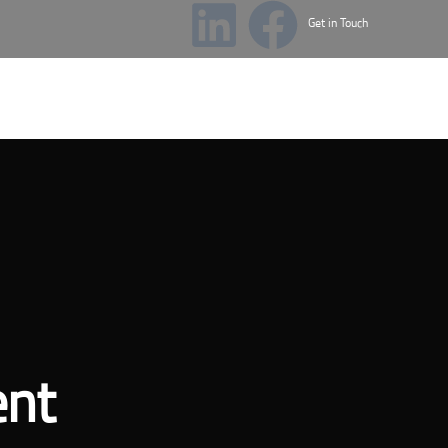
Get in Touch
cademy
News & Events
ent