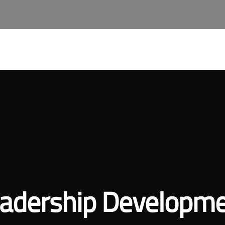
About Qast
Our Services
Join Our Team
Qast A
adership Developm