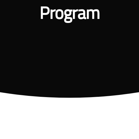
Program