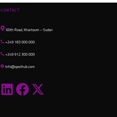
CONTACT
60th Road, Khartoum – Sudan
+249 183 000 000
+249 912 300 000
Info@qasthub.com