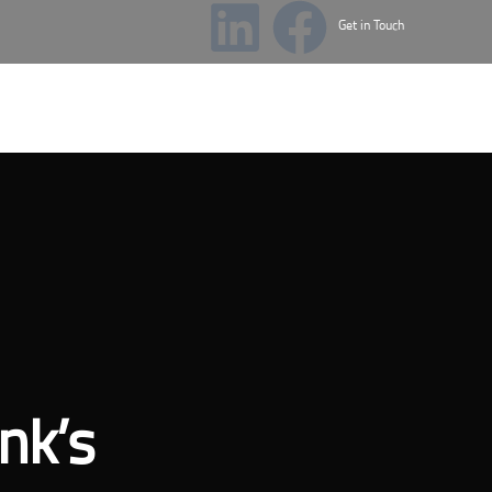
Get in Touch
cademy
News & Events
nk’s