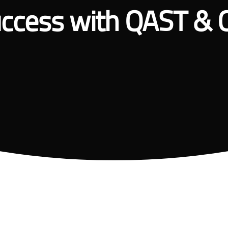
ccess with QAST & 