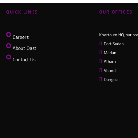
QUICK LINKS
OUR OFFICES
Khartoum HQ, our pres
Careers
Port Sudan
About Qast
Madani
Contact Us
Atbara
Shandi
Dongola