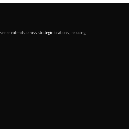
ence extends across strategic locations, including: