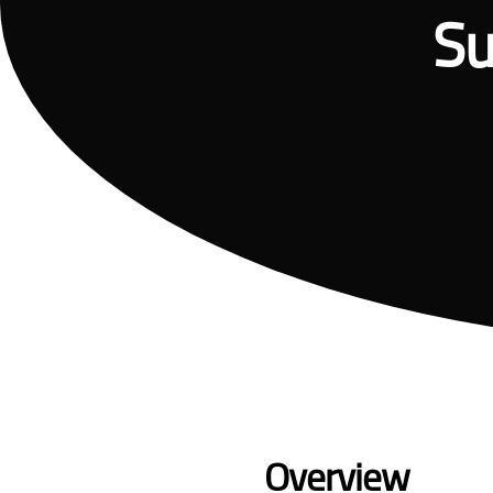
Su
Overview