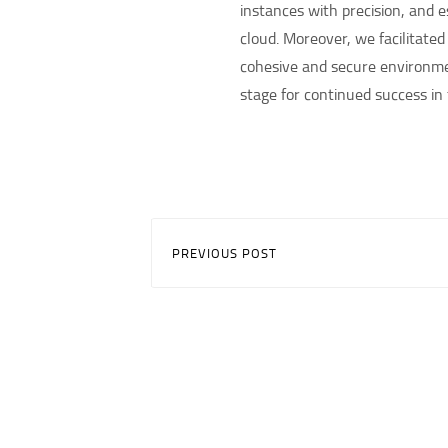
instances with precision, and
cloud. Moreover, we facilitate
cohesive and secure environmen
stage for continued success in 
PREVIOUS POST