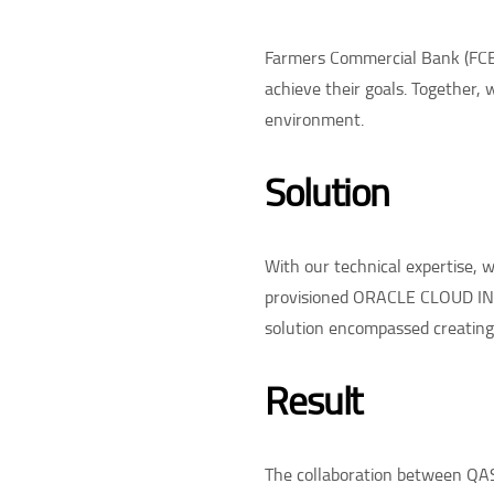
Farmers Commercial Bank (FCB)
achieve their goals. Together, 
environment.
Solution
With our technical expertise,
provisioned ORACLE CLOUD INF
solution encompassed creating 
Result
The collaboration between QAS