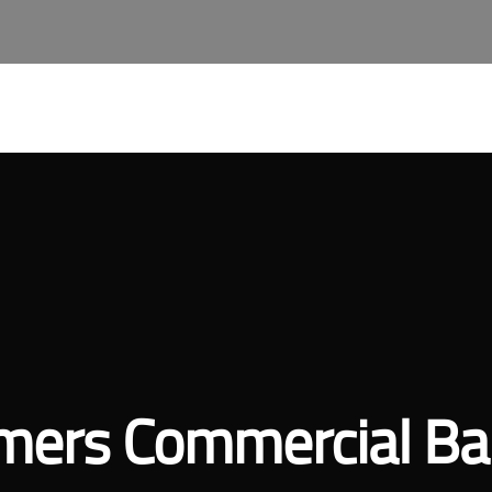
About Qast
Our Services
Join Our Team
Qast A
mers Commercial Ba