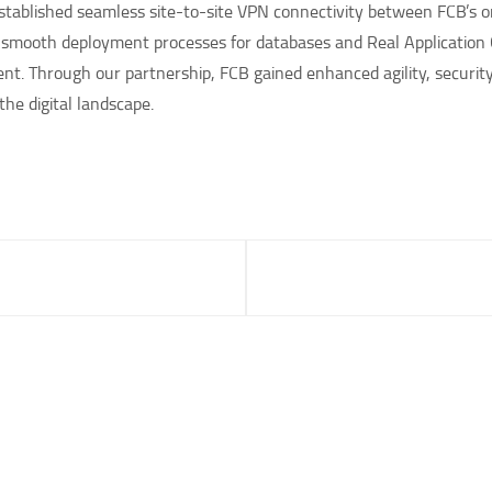
 established seamless site-to-site VPN connectivity between FCB’s
d smooth deployment processes for databases and Real Application 
t. Through our partnership, FCB gained enhanced agility, security, 
the digital landscape.