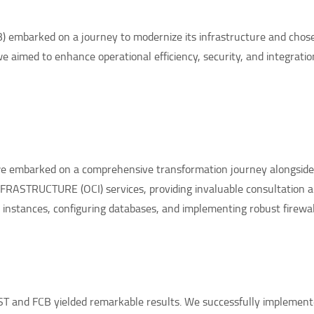
 embarked on a journey to modernize its infrastructure and chose
we aimed to enhance operational efficiency, security, and integratio
 we embarked on a comprehensive transformation journey alongsid
RASTRUCTURE (OCI) services, providing invaluable consultation 
instances, configuring databases, and implementing robust firewall
T and FCB yielded remarkable results. We successfully implement