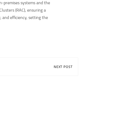
 on-premises systems and the
Clusters (RAC), ensuring a
and efficiency, setting the
NEXT POST