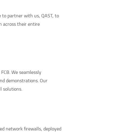
 to partner with us, QAST, to
n across their entire
e FCB. We seamlessly
and demonstrations. Our
 solutions.
ed network firewalls, deployed