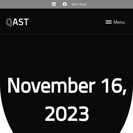
Get in Touch
Q
AST
M
e
n
u
November 16,
2023