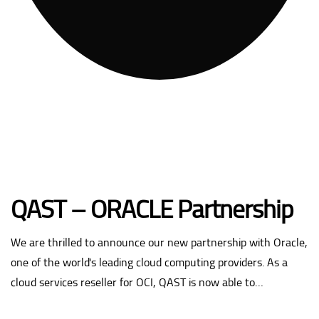
QAST – ORACLE Partnership
We are thrilled to announce our new partnership with Oracle,
one of the world's leading cloud computing providers. As a
cloud services reseller for OCI, QAST is now able to…