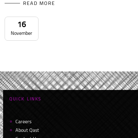
READ MORE
16
November
Q
U
I
C
K
L
I
N
K
S
Careers
About Qast