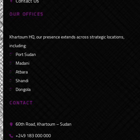
Contact Us
O
U
R
O
F
F
I
C
E
S
Khartoum HQ, our presence extends across strategic locations,
including:
Port Sudan
Madani
Atbara
Shandi
Dongola
C
O
N
T
A
C
T
60th Road, Khartoum – Sudan
+249 183 000 000