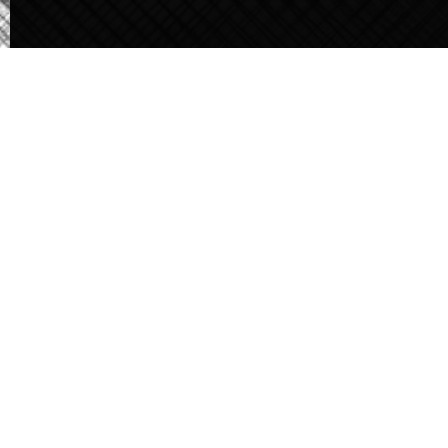
Careers
About Qast
Contact Us
Khartoum HQ, our presence extends across strategic locations,
including:
Port Sudan
Madani
Atbara
Shandi
Dongola