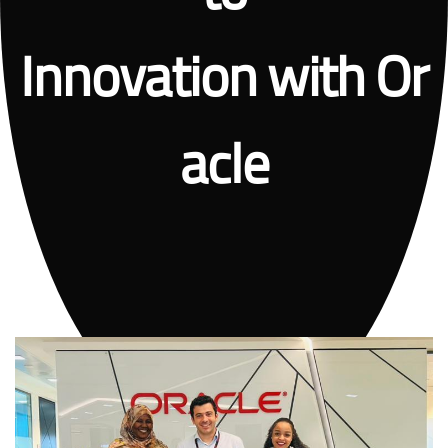
Innovation with Or
acle