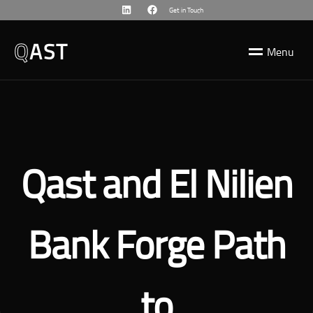
Get in Touch
Q
AST
M
e
n
u
Qast and El Nilien
Bank Forge Path
to