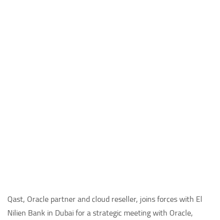
Qast, Oracle partner and cloud reseller, joins forces with El
Nilien Bank in Dubai for a strategic meeting with Oracle,