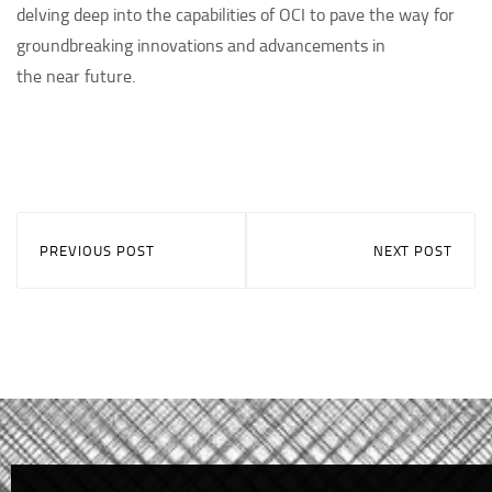
delving deep into the capabilities of OCI to pave the way for
groundbreaking innovations and advancements in
the near future.
PREVIOUS POST
NEXT POST